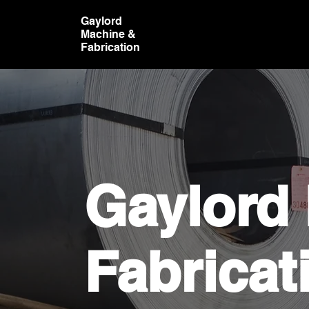
Gaylord
Machine &
Fabrication
Gaylord
Fabricat