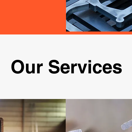
Our Services