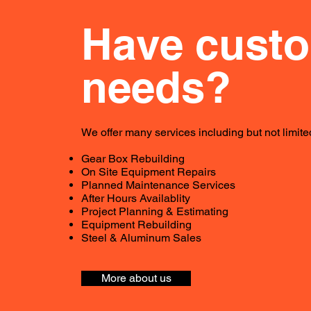
Have cust
needs?
We offer many services including but not limited
Gear Box Rebuilding
On Site Equipment Repairs
Planned Maintenance Services
After Hours Availablity
Project Planning & Estimating
Equipment Rebuilding
Steel & Aluminum Sales
More about us