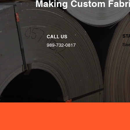
Making Custom Fabri
ST
CALL US
See
989-732-0817