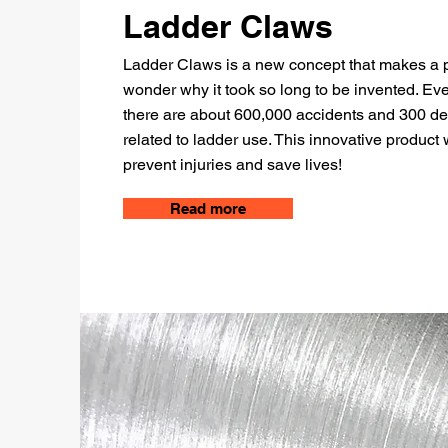
Ladder Claws
Ladder Claws is a new concept that makes a 
wonder why it took so long to be invented. Ev
there are about 600,000 accidents and 300 d
related to ladder use. This innovative product w
prevent injuries and save lives!
Read more