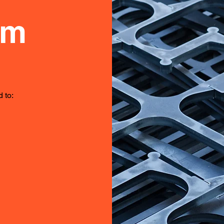
om
 to: