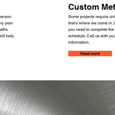
Custom Met
person
Some projects require uni
ery year
that's where we come in. L
eaths
you need to complete the
ill help
schedule. Call us with you
information.
Read more