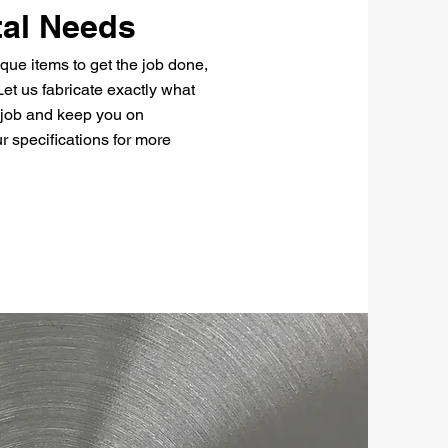
al Needs
que items to get the job done,
et us fabricate exactly what
 job and keep you on
r specifications for more