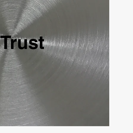
 Trust