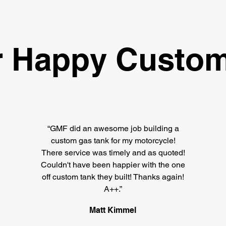
 Happy Custom
“GMF did an awesome job building a
custom gas tank for my motorcycle!
There service was timely and as quoted!
Couldn't have been happier with the one
off custom tank they built! Thanks again!
A++.”
Matt Kimmel