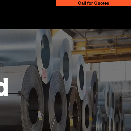
Call for Quotes
d