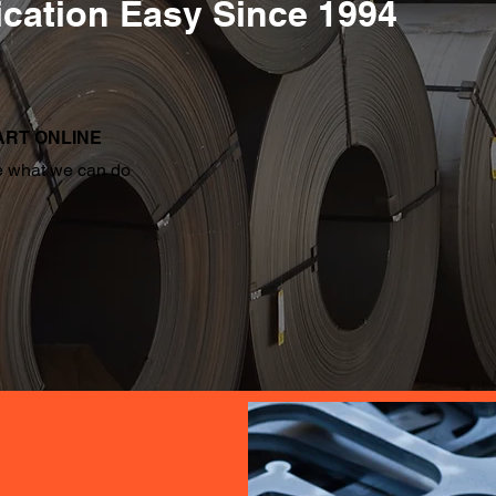
cation Easy Since 1994
ART ONLINE
 what we can do