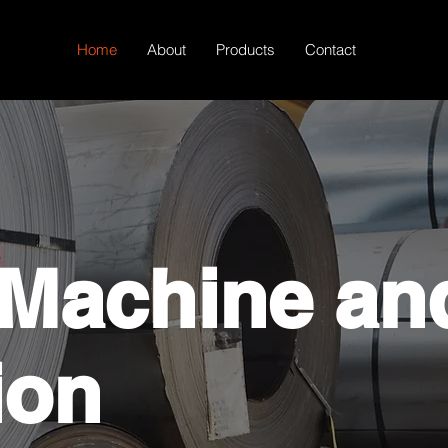
Home
About
Products
Contact
 Machine an
ion