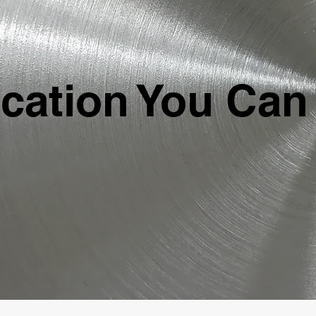
ication You Can